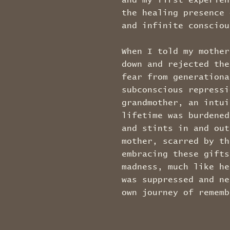
and my first experien
the healing presence 
and infinite conscio
When I told my mother
down and rejected the
fear from generationa
subconscious repressi
grandmother, an intui
lifetime was burdened
and stints in and out
mother, scarred by th
embracing these gifts
madness, much like he
was suppressed and ne
own journey of rememb