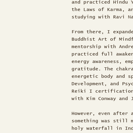
and practiced Hindu 
the Laws of Karma, a
studying with Ravi 
From there, I expand
Buddhist Art of Mind
mentorship with Andr
practiced full awake
energy awareness, em
gratitude. The chakr
energetic body and s
Development, and Psy
Reiki I certificatio
with Kim Conway and
However, even after 
something was still 
holy waterfall in In