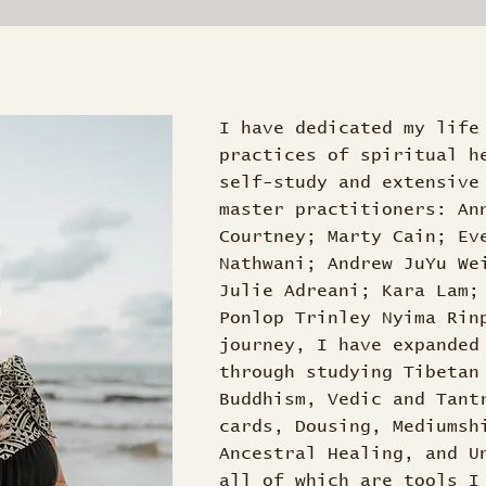
I have dedicated my life
practices of spiritual h
self-study and extensive
master practitioners: An
Courtney; Marty Cain; Ev
Nathwani; Andrew JuYu We
Julie Adreani; Kara Lam;
Ponlop Trinley Nyima Rin
journey, I have expanded
through studying Tibetan
Buddhism, Vedic and Tant
cards, Dousing, Mediumsh
Ancestral Healing, and U
all of which are tools I