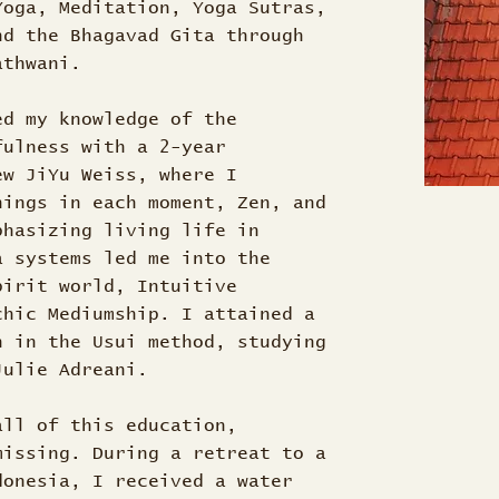
Yoga, Meditation, Yoga Sutras,
nd the Bhagavad Gita through
Nathwani.
ed my knowledge of the
fulness with a 2-year
ew JiYu Weiss, where I
nings in each moment, Zen, and
phasizing living life in
a systems led me into the
pirit world, Intuitive
chic Mediumship. I attained a
n in the Usui method, studying
 Julie Adreani.
all of this education,
missing. During a retreat to a
donesia, I received a water