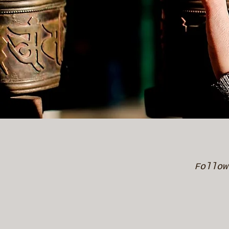
Follow