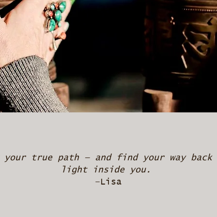
 your true path — and find your way back
light inside you.
–Lisa