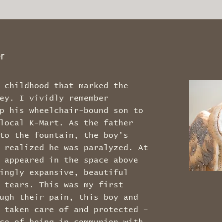
er
 childhood that marked the
ey. I vividly remember
p his wheelchair-bound son to
local K-Mart. As the father
to the fountain, the boy’s
 realized he was paralyzed. At
 appeared in the space above
ingly expansive, beautiful
 tears. This was my first
ugh their pain, this boy and
 taken care of and protected –