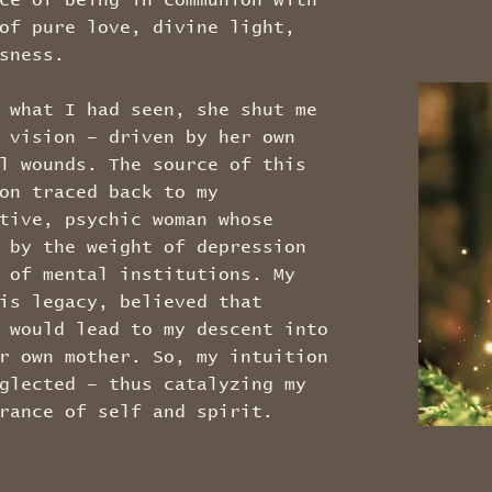
ce of being in communion with
of pure love, divine light,
usness.
 what I had seen, she shut me
 vision – driven by her own
l wounds. The source of this
on traced back to my
tive, psychic woman whose
 by the weight of depression
 of mental institutions. My
is legacy, believed that
 would lead to my descent into
r own mother. So, my intuition
glected – thus catalyzing my
rance of self and spirit.