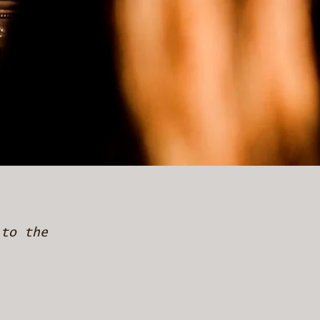
 to the