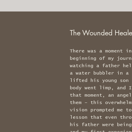
The Wounded Heal
There was a moment in
beginning of my journ
watching a father hel
a water bubbler in a 
lifted his young son 
body went limp, and I
that moment, an angel
them – this overwhelm
vision prompted me to
lesson that even thro
his father were being