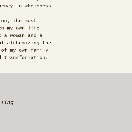
urney to wholeness.
ion, the most
en my own life
s a woman and a
of alchemizing the
 of my own family
d transformation.
lling