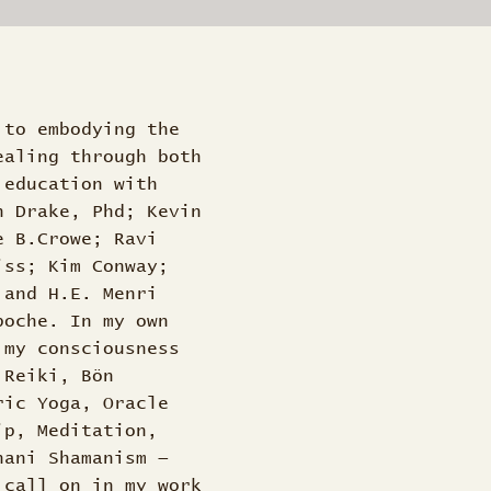
 to embodying the
ealing through both
 education with
n Drake, Phd; Kevin
e B.Crowe; Ravi
iss; Kim Conway;
 and H.E. Menri
poche. In my own
 my consciousness
 Reiki, Bön
ric Yoga, Oracle
ip, Meditation,
nani Shamanism —
 call on in my work