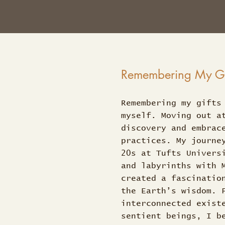
Remembering My Gif
Remembering my gifts
myself. Moving out a
discovery and embrac
practices. My journe
20s at Tufts Univers
and labyrinths with 
created a fascinatio
the Earth’s wisdom. 
interconnected exist
sentient beings, I b