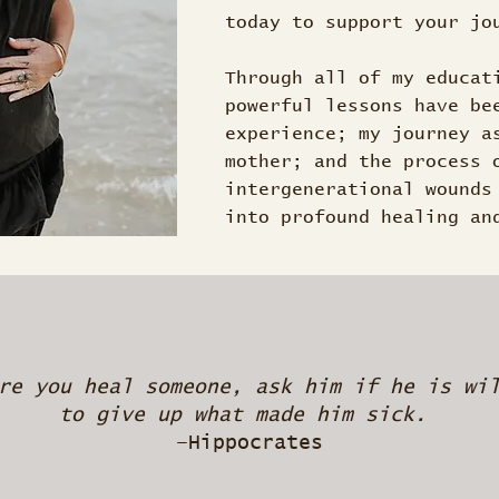
today to support your jo
Through all of my educat
powerful lessons have be
experience; my journey a
mother; and the process 
intergenerational wounds
into profound healing an
re you heal someone, ask him if he is wi
to give up what made him sick.
–Hippocrates