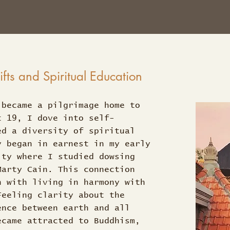
ts and Spiritual Education
 became a pilgrimage home to
t 19, I dove into self-
ed a diversity of spiritual
y began in earnest in my early
ity where I studied dowsing
Marty Cain. This connection
n with living in harmony with
Feeling clarity about the
ence between earth and all
ecame attracted to Buddhism,